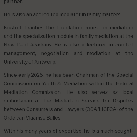
partner.
He is also an accredited mediator in family matters.
Kristoff teaches the foundation course in mediation
and the specialisation module in family mediation at the
New Deal Academy. He is also a lecturer in conflict
management, negotiation and mediation at the
University of Antwerp.
Since early 2025, he has been Chairman of the Special
Commission on Youth & Mediation within the Federal
Mediation Commission. He also serves as local
ombudsman at the Mediation Service for Disputes
between Consumers and Lawyers (OCA/LIGECA) of the
Orde van Vlaamse Balies.
With his many years of expertise, he is a much-sought-