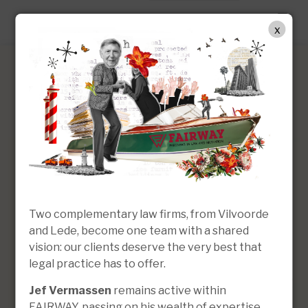
EN
x
Kristoff Simons
Lawyer | Managing Partner
Two complementary law firms, from Vilvoorde
and Lede, become one team with a shared
vision: our clients deserve the very best that
legal practice has to offer.
Jef Vermassen
remains active within
FAIRWAY, passing on his wealth of expertise