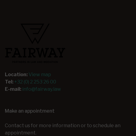
Location:
View map
Tel:
+32 (0) 2 253 26 00
E-mail:
info@fairway.law
Make an appointment
Contact us for more information or to schedule an
appointment.