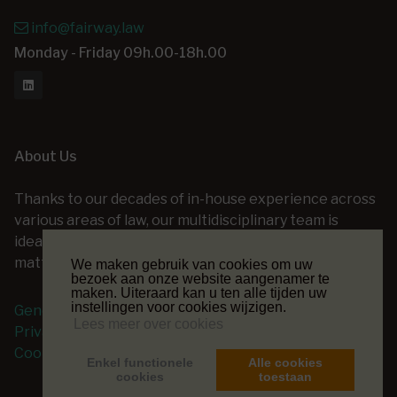
info@fairway.law
Monday - Friday 09h.00-18h.00
About Us
Thanks to our decades of in-house experience across
various areas of law, our multidisciplinary team is
ideally positioned to assist you with a wide range of
matters — at every stage of your legal project.
We maken gebruik van cookies om uw
bezoek aan onze website aangenamer te
maken. Uiteraard kan u ten alle tijden uw
instellingen voor cookies wijzigen.
General terms and conditions
Lees meer over cookies
Privacy Policy
Cookie Policy
Enkel functionele
Alle cookies
cookies
toestaan