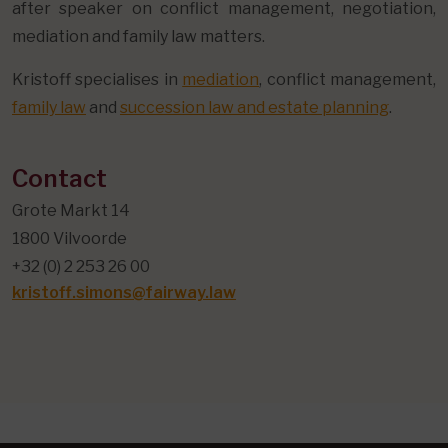
after speaker on conflict management, negotiation,
mediation and family law matters.
Kristoff specialises in
mediation
, conflict management,
family law
and
succession law and estate planning
.
Contact
Grote Markt 14
1800 Vilvoorde
+32 (0) 2 253 26 00
kristoff.simons@fairway.law