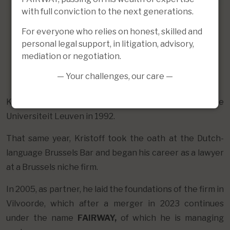
with full conviction to the next generations.
For everyone who relies on honest, skilled and
personal legal support, in litigation, advisory,
mediation or negotiation.
— Your challenges, our care —
Kristoff obtained his Master of Laws at the Katholieke
Universiteit Leuven in 1992.
That same year, Kristoff took the oath at the Dutch-
language Brussels Bar and began his career as a lawyer
at a Brussels niche firm.
In 2005, as partner, he laid the foundations of the firm in
Vilvoorde, which after a merger in 2023 continues
under the name
FAIRWAY,
of which he is managing