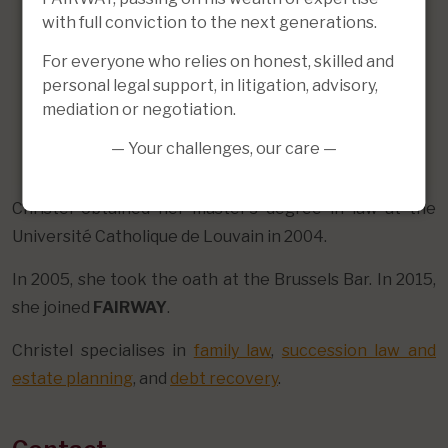
with full conviction to the next generations.
For everyone who relies on honest, skilled and
personal legal support, in litigation, advisory,
mediation or negotiation.
— Your challenges, our care —
Christel obtained her master's degree in law at the
Université Catholique de Louvain in 2004.
In 2005, she took the oath at the Brussels Bar. In 2015,
she joined
FAIRWAY
.
Christel specialises in
family law
,
succession law and
estate planning
, and
debt recovery
.