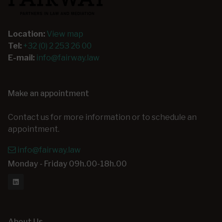
Location:
View map
Tel:
+32 (0) 2 253 26 00
E-mail:
info@fairway.law
Make an appointment
Contact us for more information or to schedule an
appointment.
info@fairway.law
Monday - Friday 09h.00-18h.00
About Us