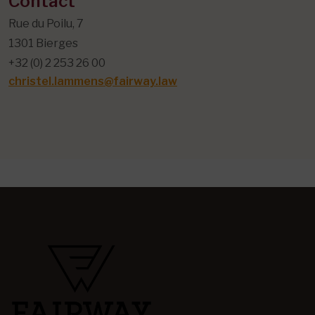
Contact
Rue du Poilu, 7
1301 Bierges
+32 (0) 2 253 26 00
christel.lammens@fairway.law