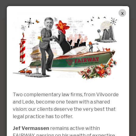
EN
x
Christel Lammens
Lawyer | Of Counsel
Two complementary law firms, from Vilvoorde
and Lede, become one team with a shared
vision: our clients deserve the very best that
legal practice has to offer.
Jef Vermassen
remains active within
FAIRWAY, passing on his wealth of expertise