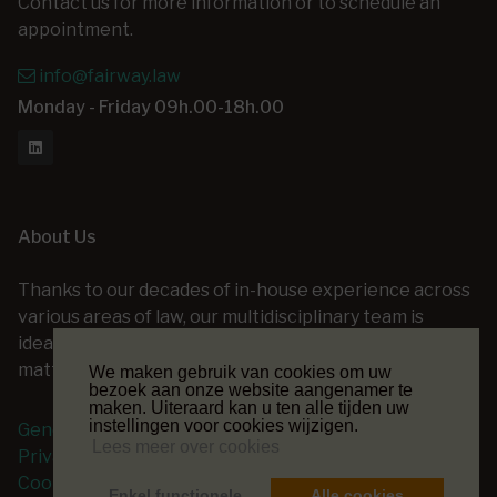
Contact us for more information or to schedule an
appointment.
info@fairway.law
Monday - Friday 09h.00-18h.00
About Us
Thanks to our decades of in-house experience across
various areas of law, our multidisciplinary team is
ideally positioned to assist you with a wide range of
matters — at every stage of your legal project.
We maken gebruik van cookies om uw
bezoek aan onze website aangenamer te
maken. Uiteraard kan u ten alle tijden uw
instellingen voor cookies wijzigen.
General terms and conditions
Lees meer over cookies
Privacy Policy
Cookie Policy
Enkel functionele
Alle cookies