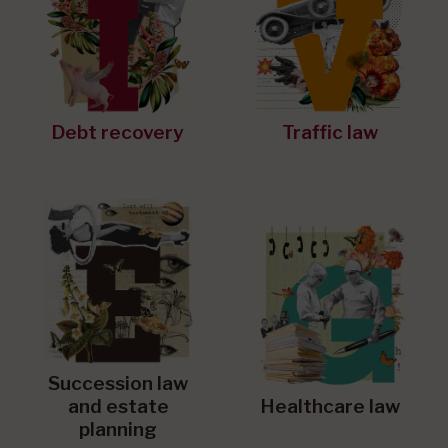
Debt recovery
Traffic law
Succession law
and estate
Healthcare law
planning