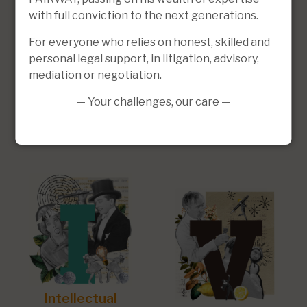
with full conviction to the next generations.
For everyone who relies on honest, skilled and
personal legal support, in litigation, advisory,
mediation or negotiation.
— Your challenges, our care —
Social Law
Business law
Intellectual