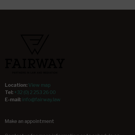
Location:
View map
Tel:
+32 (0) 2 253 26 00
E-mail:
info@fairway.law
Make an appointment