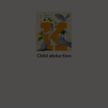
Child abduction