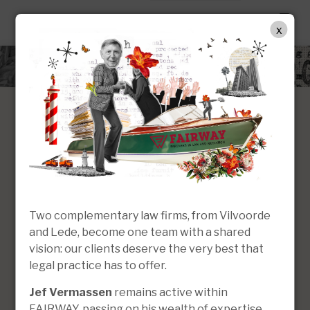
EN
x
Two complementary law firms, from Vilvoorde
and Lede, become one team with a shared
Construction
vision: our clients deserve the very best that
Criminal law
and property law
legal practice has to offer.
Jef Vermassen
remains active within
FAIRWAY, passing on his wealth of expertise