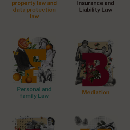
property law and
Insurance and
data protection
Liability Law
law
Personal and
Mediation
family Law