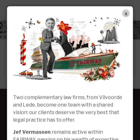
EN
x
Two complementary law firms, from Vilvoorde
and Lede, become one team with a shared
vision: our clients deserve the very best that
legal practice has to offer.
Jef Vermassen
remains active within
FAIRWAY, passing on his wealth of expertise