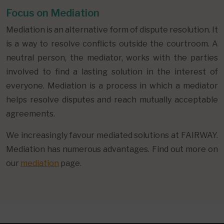
Focus on Mediation
Mediation is an alternative form of dispute resolution. It
is a way to resolve conflicts outside the courtroom. A
neutral person, the mediator, works with the parties
involved to find a lasting solution in the interest of
everyone. Mediation is a process in which a mediator
helps resolve disputes and reach mutually acceptable
agreements.
We increasingly favour mediated solutions at FAIRWAY.
Mediation has numerous advantages. Find out more on
our
mediation
page.