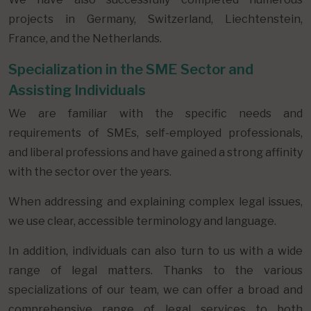
projects in Germany, Switzerland, Liechtenstein,
France, and the Netherlands.
Specialization in the SME Sector and
Assisting Individuals
We are familiar with the specific needs and
requirements of SMEs, self-employed professionals,
and liberal professions and have gained a strong affinity
with the sector over the years.
When addressing and explaining complex legal issues,
we use clear, accessible terminology and language.
In addition, individuals can also turn to us with a wide
range of legal matters. Thanks to the various
specializations of our team, we can offer a broad and
comprehensive range of legal services to both