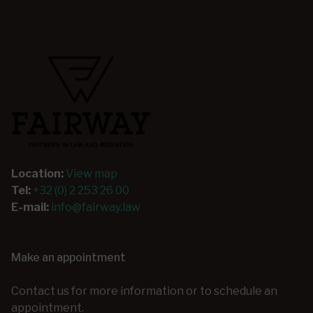
Location:
View map
Tel:
+32 (0) 2 253 26 00
E-mail:
info@fairway.law
Make an appointment
Contact us for more information or to schedule an
appointment.