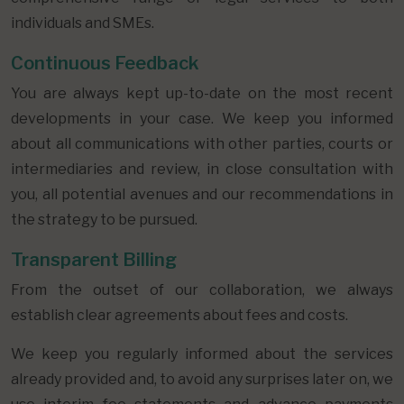
individuals and SMEs.
Continuous Feedback
You are always kept up-to-date on the most recent
developments in your case. We keep you informed
about all communications with other parties, courts or
intermediaries and review, in close consultation with
you, all potential avenues and our recommendations in
the strategy to be pursued.
Transparent Billing
From the outset of our collaboration, we always
establish clear agreements about fees and costs.
We keep you regularly informed about the services
already provided and, to avoid any surprises later on, we