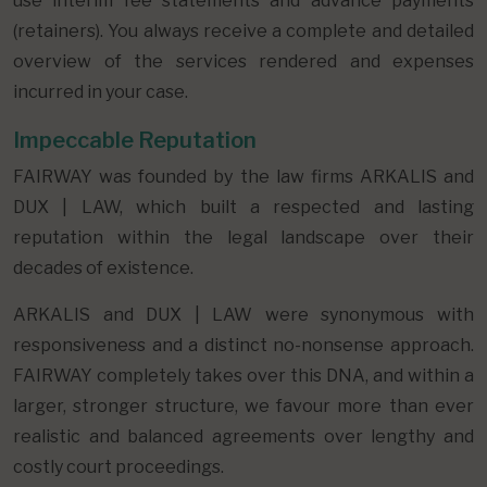
use interim fee statements and advance payments
(retainers). You always receive a complete and detailed
overview of the services rendered and expenses
incurred in your case.
Impeccable Reputation
FAIRWAY was founded by the law firms ARKALIS and
DUX | LAW, which built a respected and lasting
reputation within the legal landscape over their
decades of existence.
ARKALIS and DUX | LAW were synonymous with
responsiveness and a distinct no-nonsense approach.
FAIRWAY completely takes over this DNA, and within a
larger, stronger structure, we favour more than ever
realistic and balanced agreements over lengthy and
costly court proceedings.