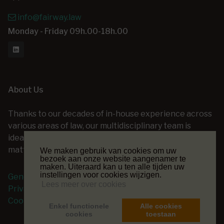
info@fairway.law
Monday - Friday 09h.00-18h.00
About Us
Thanks to our decades of in-house experience across
various areas of law, our multidisciplinary team is
ideally positioned to assist you with a wide range of
matters — at every stage of your legal project.
We maken gebruik van cookies om uw
bezoek aan onze website aangenamer te
maken. Uiteraard kan u ten alle tijden uw
instellingen voor cookies wijzigen.
General terms and conditions
Lees meer over cookies
Privacy Policy
Cookie Policy
Enkel functionele
Alle cookies
cookies
toestaan