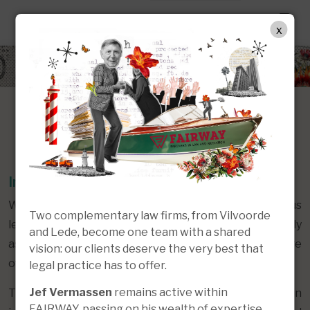
EN
x
Our Approach
In-depth and Versatile Know-How
With decades of in-house experience across various
Two complementary law firms, from Vilvoorde
legal fields, our multidisciplinary team can effectively
and Lede, become one team with a shared
assist you with a wide range of matters at every stage
vision: our clients deserve the very best that
of the legal process.
legal practice has to offer.
Jef Vermassen
remains active within
This includes providing well-founded advice, support in
FAIRWAY, passing on his wealth of expertise