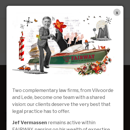
EN
x
Two complementary law firms, from Vilvoorde
and Lede, become one team with a shared
vision: our clients deserve the very best that
legal practice has to offer.
Jef Vermassen
remains active within
FAIRWAY, passing on his wealth of expertise