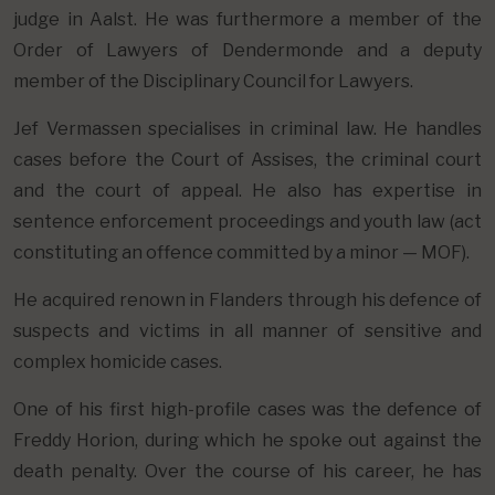
judge in Aalst. He was furthermore a member of the
Order of Lawyers of Dendermonde and a deputy
member of the Disciplinary Council for Lawyers.
Jef Vermassen specialises in criminal law. He handles
cases before the Court of Assises, the criminal court
and the court of appeal. He also has expertise in
sentence enforcement proceedings and youth law (act
constituting an offence committed by a minor — MOF).
He acquired renown in Flanders through his defence of
suspects and victims in all manner of sensitive and
complex homicide cases.
One of his first high-profile cases was the defence of
Freddy Horion, during which he spoke out against the
death penalty. Over the course of his career, he has