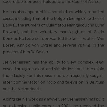
secured sixteen acquittals before the Court of Assises.
He has also appeared in several other widely reported
cases, including that of the Belgian biological father of
Baby D., the murders of Oulematou Niangadou and Luna
Drowart, and the voluntary manslaughter of Guido
Demoor. He has also represented the families of Els Van
Doren, Annick Van Uytsel and several victims in the
process of Kim De Gelder.
Jef Vermassen has the ability to view complex legal
cases through a clear and simple lens and to explain
them lucidly. For this reason, he is a frequently sought-
after commentator on radio and television in Belgium
and the Netherlands.
Alongside his work as a lawyer, Jef Vermassen has built
an extensive public career. In 2004, he received the