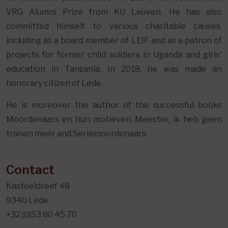
VRG Alumni Prize from KU Leuven. He has also
committed himself to various charitable causes,
including as a board member of LEIF and as a patron of
projects for former child soldiers in Uganda and girls'
education in Tanzania. In 2018, he was made an
honorary citizen of Lede.
He is moreover the author of the successful books
Moordenaars en hun motieven, Meester, ik heb geen
tranen meer and Seriemoordenaars.
Contact
Kasteeldreef 48
9340 Lede
+32 (0)53 80 45 70