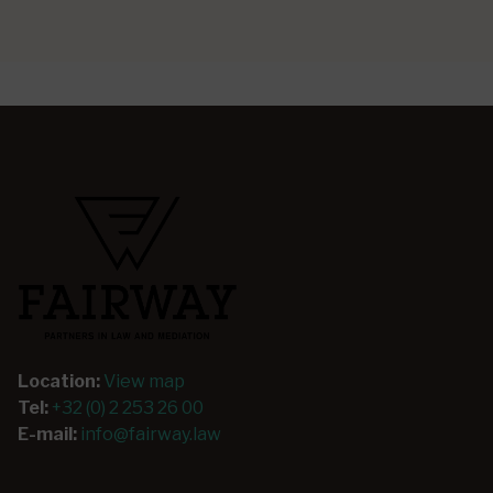
Location:
View map
Tel:
+32 (0) 2 253 26 00
E-mail:
info@fairway.law