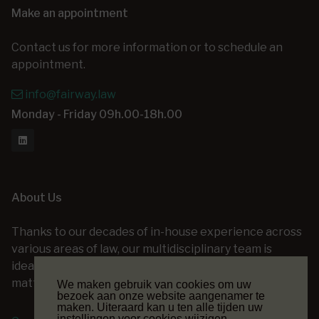
Make an appointment
Contact us for more information or to schedule an
appointment.
info@fairway.law
Monday - Friday 09h.00-18h.00
About Us
Thanks to our decades of in-house experience across
various areas of law, our multidisciplinary team is
ideally positioned to assist you with a wide range of
matters — at every stage of your legal project.
We maken gebruik van cookies om uw
bezoek aan onze website aangenamer te
maken. Uiteraard kan u ten alle tijden uw
instellingen voor cookies wijzigen.