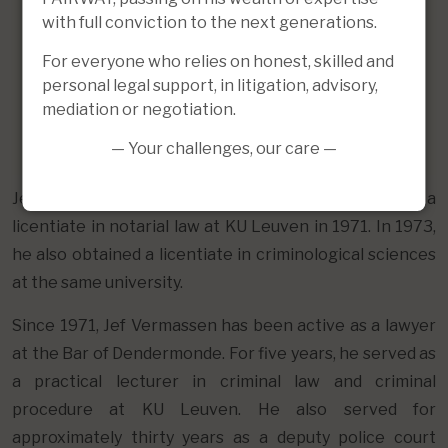
with full conviction to the next generations.
For everyone who relies on honest, skilled and
personal legal support, in litigation, advisory,
mediation or negotiation.
— Your challenges, our care —
Jef Vermassen obtained both a doctorate in law and a
licentiate in notarial law at KU Leuven in 1971. In 1973,
he also obtained a licentiate in criminological sciences
at the same university.
Since 1971, Jef Vermassen has been active as a lawyer
at the Bar of Dendermonde. For five years, he served as
a practical lecturer in criminal law and criminal
procedure at KU Leuven. He also served for
approximately thirty years as a deputy police court