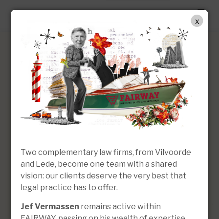
EN
x
Jef Vermassen
Of Counsel
Two complementary law firms, from Vilvoorde
and Lede, become one team with a shared
vision: our clients deserve the very best that
legal practice has to offer.
Jef Vermassen
remains active within
FAIRWAY, passing on his wealth of expertise