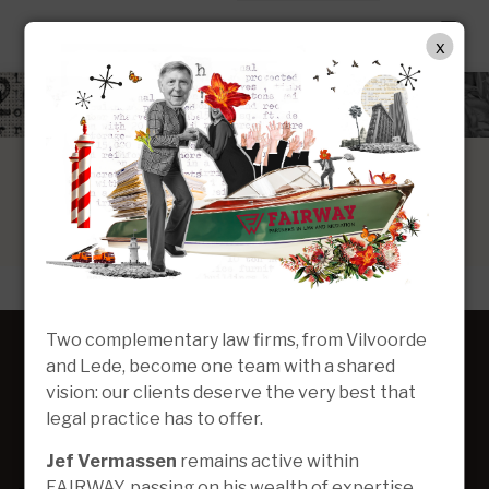
DE
x
Two complementary law firms, from Vilvoorde
and Lede, become one team with a shared
vision: our clients deserve the very best that
legal practice has to offer.
Jef Vermassen
remains active within
FAIRWAY, passing on his wealth of expertise