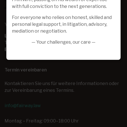
with full conviction to the next generations.
For everyone who relies on honest, skilled and
personal legal support, in litigation, advisory,
Your one-stop-shop for day-to-day business law
mediation or negotiation.
Locatie:
Bekijk de kaart
— Your challenges, our care —
Tel:
+32 (0) 2 253 26 00
E-mail:
info@fairway.law
Termin vereinbaren
Kontaktieren Sie uns für weitere Informationen oder
zur Vereinbarung eines Termins.
info@fairway.law
Montag – Freitag: 09:00–18:00 Uhr