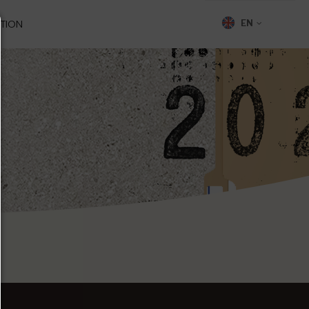
TION
EN