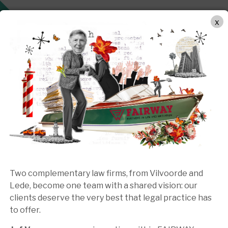
OUR APPROACH
PRACTICE AREAS
TEAM
MEDIA
x
Two complementary law firms, from Vilvoorde and
Lede, become one team with a shared vision: our
clients deserve the very best that legal practice has
to offer.