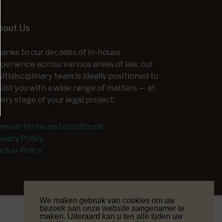
bout Us
anks to our decades of in-house
perience across various areas of law, our
ltidisciplinary team is ideally positioned to
sist you with a wide range of matters — at
ery stage of your legal project.
neral terms and conditions
ivacy Policy
okie Policy
We maken gebruik van cookies om uw
bezoek aan onze website aangenamer te
maken. Uiteraard kan u ten alle tijden uw