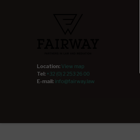
Location:
View map
Tel:
+32 (0) 2 253 26 00
E-mail:
info@fairway.law