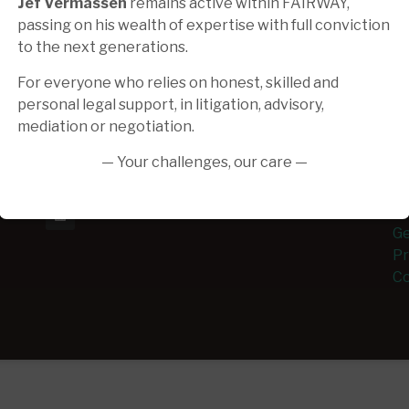
Jef Vermassen
remains active within FAIRWAY,
passing on his wealth of expertise with full conviction
to the next generations.
Make an appointment
A
For everyone who relies on honest, skilled and
Contact us for more information or to
Th
personal legal support, in litigation, advisory,
schedule an appointment.
ex
mediation or negotiation.
mu
info@fairway.law
as
— Your challenges, our care —
Monday - Friday 09h.00-18h.00
ev
Ge
Pr
Co